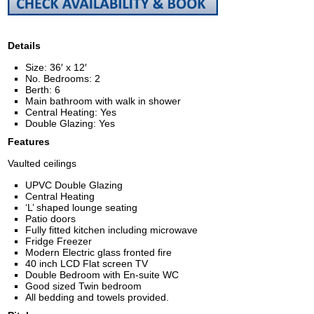
Details
Size: 36′ x 12′
No. Bedrooms: 2
Berth: 6
Main bathroom with walk in shower
Central Heating: Yes
Double Glazing: Yes
Features
Vaulted ceilings
UPVC Double Glazing
Central Heating
‘L’ shaped lounge seating
Patio doors
Fully fitted kitchen including microwave
Fridge Freezer
Modern Electric glass fronted fire
40 inch LCD Flat screen TV
Double Bedroom with En-suite WC
Good sized Twin bedroom
All bedding and towels provided.