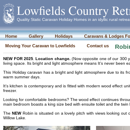
Lowfields Country Ret
Quality Static Caravan Holiday Homes in an idyllic rural retrea
Home
Gallery
Holidays
Caravans & Lodges Fo
Moving Your Caravan to Lowfields
Contact us
Robi
NEW FOR 2025
.
Location change.
(Now opposite one of our 300 y
living space. Its bright and light atmosphere means It’s never been ea
This Holiday caravan has a bright and light atmosphere due to its fron
warm summer days.
It’s kitchen is contemporary and is fitted with modern wood effect un
freezer.
Looking for comfortable bedrooms? The wood effect continues throu
main bedroom boasts a king size bed with ensuite toilet and the twi
The
NEW
Robin is situated on a lovely pitch with views looking out
Willow Lake.