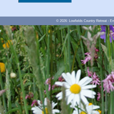
© 2026: Lowfields Country Retreat - E