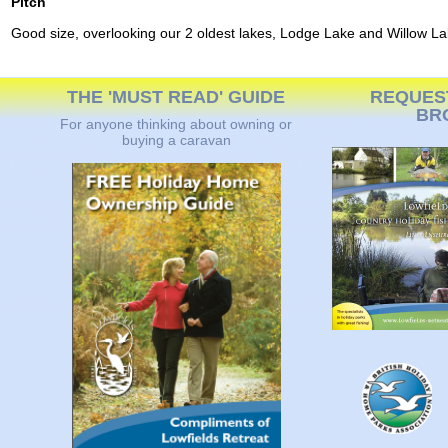
Pitch
Good size, overlooking our 2 oldest lakes, Lodge Lake and Willow La
THE 'MUST READ' GUIDE
REQUES
BR
For anyone thinking about owning or
buying a caravan