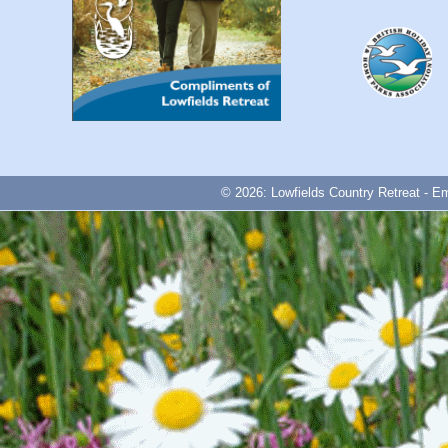
© 2026: Lowfields Country Retreat - E