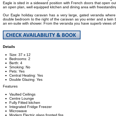
Eagle is sited in a sideward position with French doors that open out
an open plan, well equipped kitchen and dining area with freestanding
Our Eagle holiday caravan has a very large, gated veranda where 
double bedroom to the right of the caravan as you enter and a twin b
an en-suite with shower. From the veranda you have superb views of o
Details
Size: 37 x 12
Bedrooms: 2
Berth: 4
Smoking: No
Pets: Yes
Central Heating: Yes
Double Glazing: Yes
Features
Vaulted Ceilings
Centre Lounge
Fully Fitted kitchen
Integrated Fridge Freezer
Microwave
Modern Electric glass fronted fire