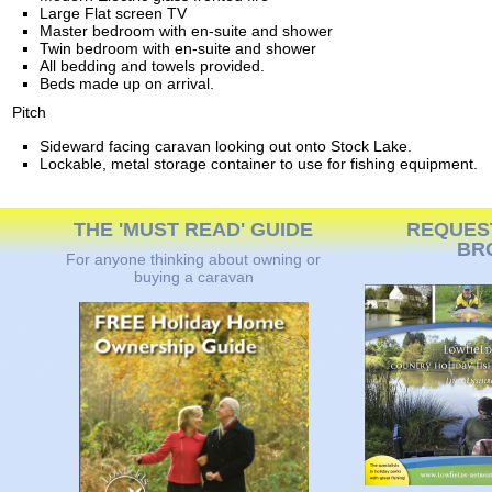
Large Flat screen TV
Master bedroom with en-suite and shower
Twin bedroom with en-suite and shower
All bedding and towels provided.
Beds made up on arrival.
Pitch
Sideward facing caravan looking out onto Stock Lake.
Lockable, metal storage container to use for fishing equipment.
THE 'MUST READ' GUIDE
REQUES
BR
For anyone thinking about owning or
buying a caravan