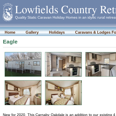
Lowfields Country Ret
Quality Static Caravan Holiday Homes in an idyllic rural retrea
Home
Gallery
Holidays
Caravans & Lodges Fo
Eagle
New for 2020. This Carnaby Oakdale is an addition to our existing 4 