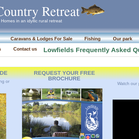
Country Retreat
Homes in an idyllic rural retreat
Caravans & Lodges For Sale
Fishing
Our park
s
Contact us
Lowfields Frequently Asked Q
IDE
REQUEST YOUR FREE
BROCHURE
ng or
Watch our p