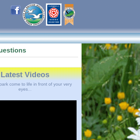
uestions
Latest Videos
ark come to life in front of your very
eyes...