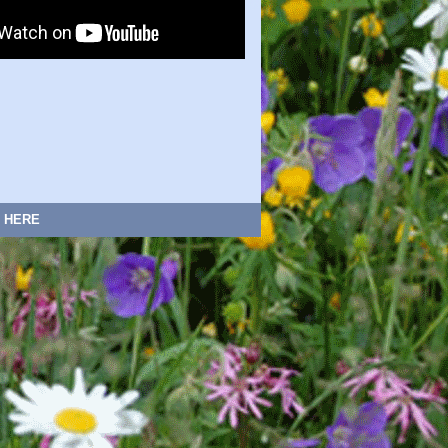
:
HERE