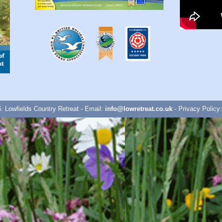
: Lowfields Country Retreat - Email:
info@lowretreat.co.uk
- Privacy Policy