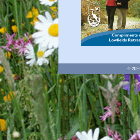
© 2026