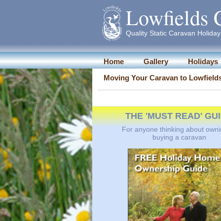
Lowfields 
Quality Static Caravan Holiday 
Home
Gallery
Holidays
Moving Your Caravan to Lowfield
THE 'MUST READ' GU
For anyone thinking about owni
buying a caravan