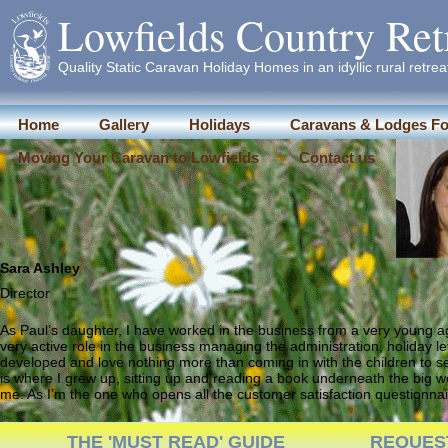
Lowfields Country Ret
Quality Static Caravan Holiday Homes in an idyllic rural retrea
Home
Gallery
Holidays
Caravans & Lodges Fo
Moving Your Caravan to Lowfields
Contact us
Sara Ashley
Director
As Paul’s daughter, I have worked in the business from a very young age
very active role in the business managing the administration, holiday l
developed and love nothing more than coming in with the children to se
is where I grew up, sitting up and reading a book underneath the big w
me. As I’m the one who opens all the customer satisfaction questionnair
THE 'MUST READ' GUIDE
REQUES