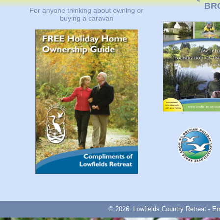
BR
For anyone thinking about owning or
buying a caravan
© 2026: Lowfields Country Retreat - E