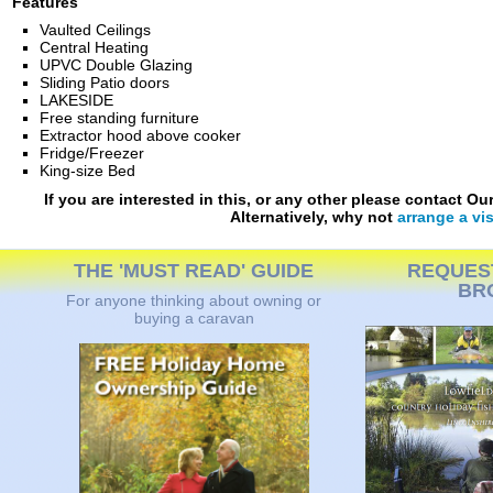
Features
Vaulted Ceilings
Central Heating
UPVC Double Glazing
Sliding Patio doors
LAKESIDE
Free standing furniture
Extractor hood above cooker
Fridge/Freezer
King-size Bed
If you are interested in this, or any other please contact O
Alternatively, why not
arrange a vis
THE 'MUST READ' GUIDE
REQUES
BR
For anyone thinking about owning or
buying a caravan