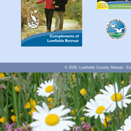
© 2026: Lowfields Country Retreat - E