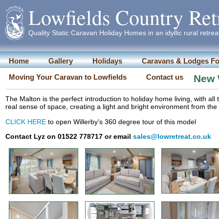
Lowfields Country Ret
Quality Static Caravan Holiday Homes in an idyllic rural retrea
Home
Gallery
Holidays
Caravans & Lodges Fo
Moving Your Caravan to Lowfields
Contact us
New W
The Malton is the perfect introduction to holiday home living, with al
real sense of space, creating a light and bright environment from t
CLICK HERE
to open Willerby’s 360 degree tour of this model
Contact Lyz on 01522 778717 or email
sales@lowretreat.co.uk