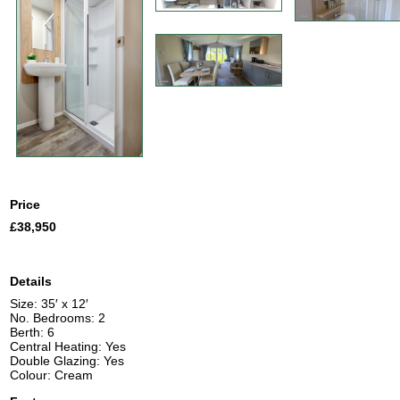
Price
£38,950
Details
Size: 35′ x 12′
No. Bedrooms: 2
Berth: 6
Central Heating: Yes
Double Glazing: Yes
Colour: Cream